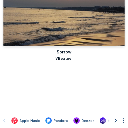
Sorrow
VBeatner
Apple Music
Pandora
Deezer
Amazon Mus