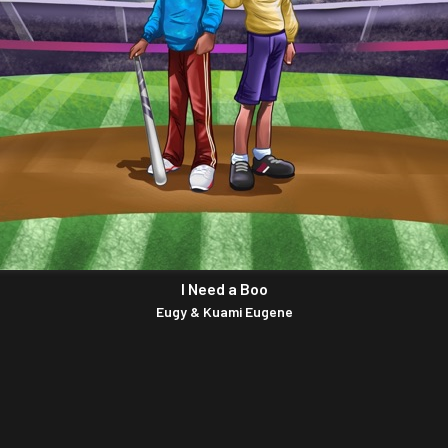
I Need a Boo
Eugy & Kuami Eugene