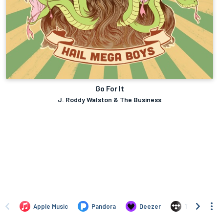
Go For It
J. Roddy Walston & The Business
Apple Music
Pandora
Deezer
TIDAL