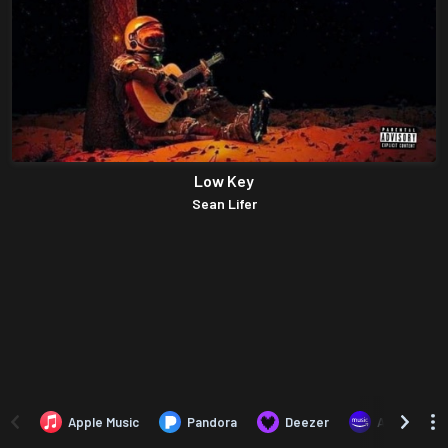
Low Key
Sean Lifer
Apple Music
Pandora
Deezer
Amazon Mus