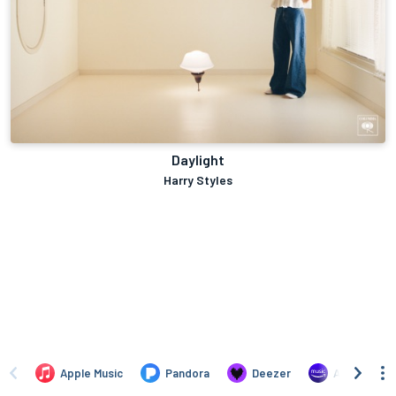
Daylight
Harry Styles
Apple Music
Pandora
Deezer
Amazon Mus