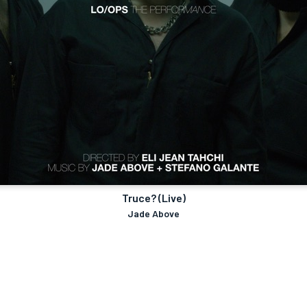
Truce? (Live)
Jade Above