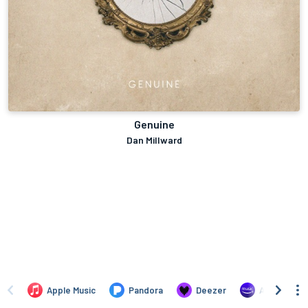
Genuine
Dan Millward
Apple Music
Pandora
Deezer
Amazon Mus