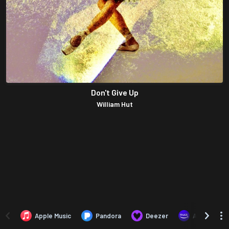
Don't Give Up
William Hut
Apple Music
Pandora
Deezer
Amazon Mus