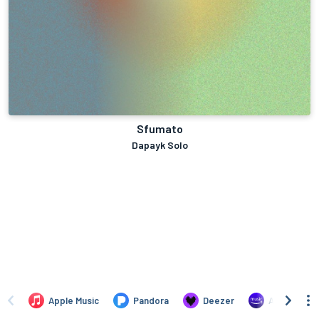
Sfumato
Dapayk Solo
Apple Music
Pandora
Deezer
Amazon Mus