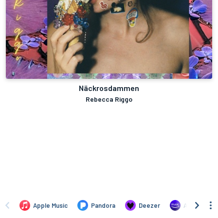
Näckrosdammen
Rebecca Riggo
Apple Music
Pandora
Deezer
Amazon Mus