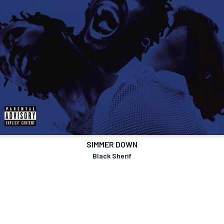
SIMMER DOWN
Black Sherif