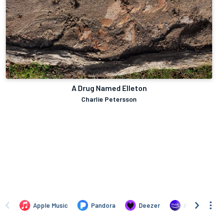
A Drug Named Elleton
Charlie Petersson
Apple Music
Pandora
Deezer
Amazon Mus