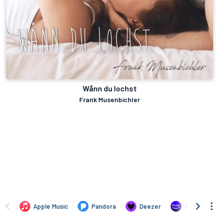
Wånn du lochst
Frank Musenbichler
Apple Music
Pandora
Deezer
Amazon Mus