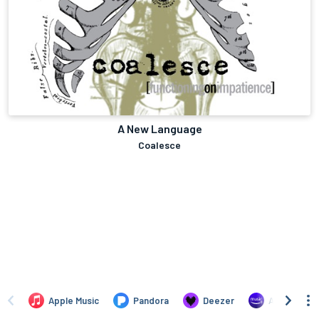
A New Language
Coalesce
Apple Music
Pandora
Deezer
Amazon Mus