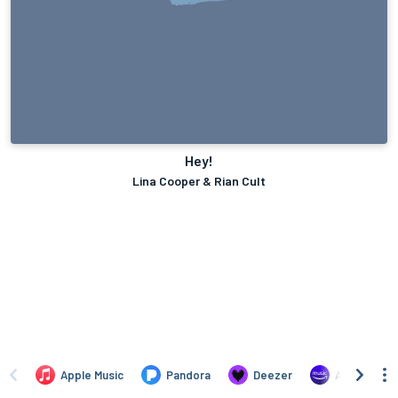
Hey!
Lina Cooper & Rian Cult
Apple Music
Pandora
Deezer
Amazon Mus