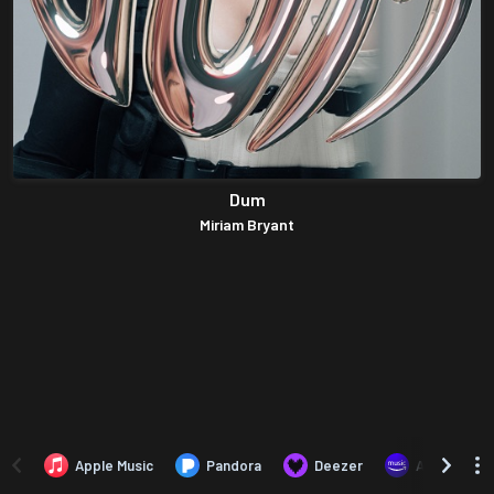
Dum
Miriam Bryant
Apple Music
Pandora
Deezer
Amazon Mus