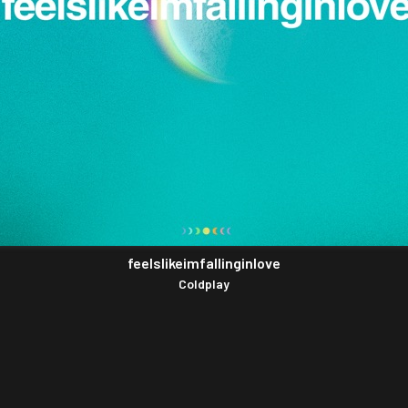
feelslikeimfallinginlove
Coldplay