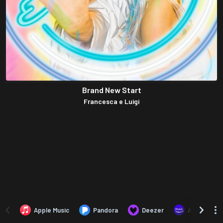
Brand New Start
Francesca e Luigi
Apple Music
Pandora
Deezer
Amazon Mus