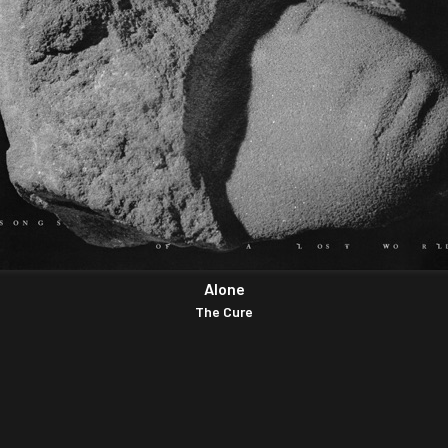
Alone
The Cure