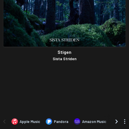
Stigen
Sista Striden
Apple Music
Pandora
Amazon Music
TIDA