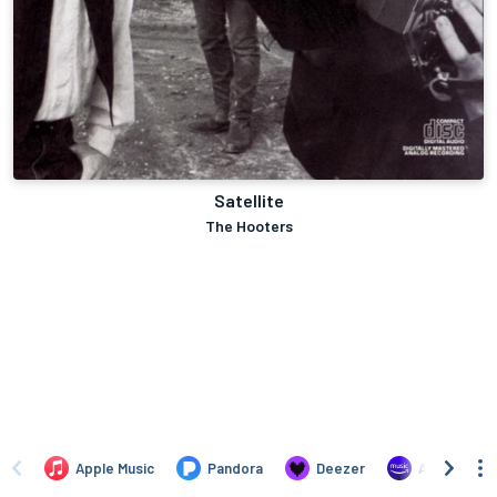
Satellite
The Hooters
Apple Music
Pandora
Deezer
Amazon Mus