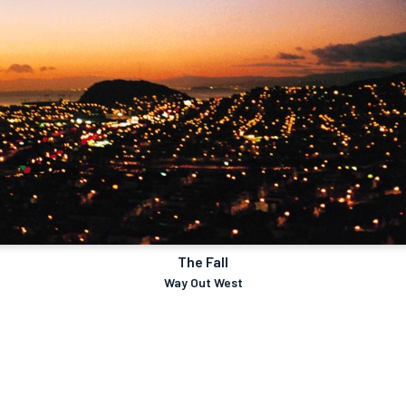
The Fall
Way Out West