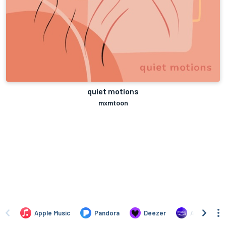
quiet motions
mxmtoon
Apple Music
Pandora
Deezer
Amazon Mus