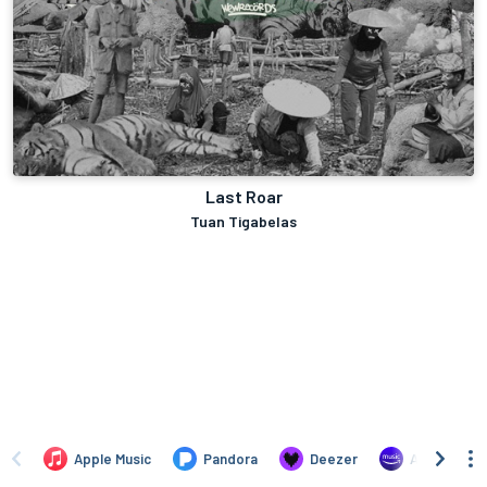
Last Roar
Tuan Tigabelas
Apple Music
Pandora
Deezer
Amazon Mus