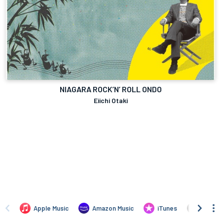
NIAGARA ROCK’N’ ROLL ONDO
Eiichi Otaki
Apple Music
Amazon Music
iTunes
Amazo