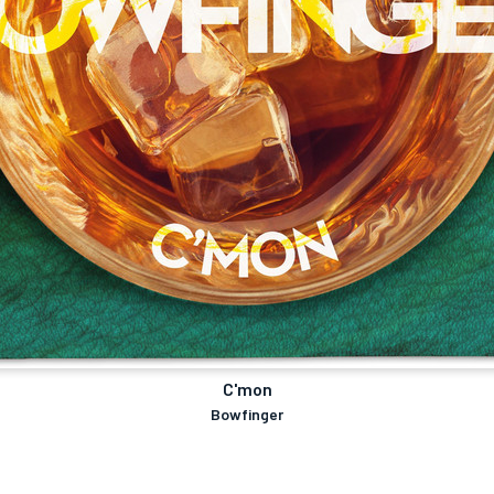
C'mon
Bowfinger