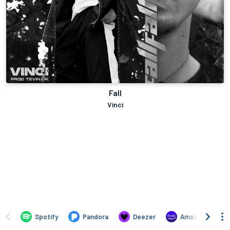
Fall
Vinci
Spotify
Pandora
Deezer
Amazon Music