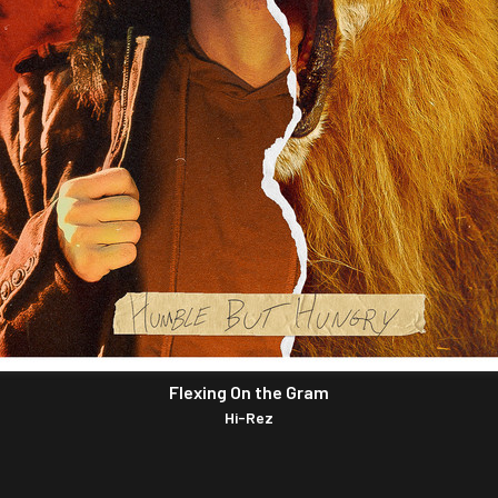
Flexing On the Gram
Hi-Rez