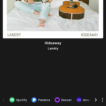
Hideaway
Landry
Spotify
Pandora
Deezer
Amazon Music