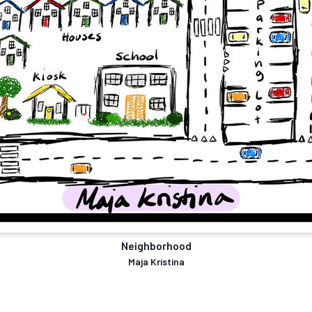
Neighborhood
Maja Kristina