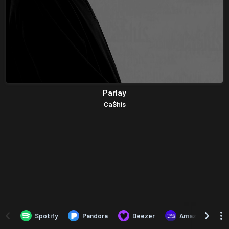
Parlay
Ca$his
Spotify
Pandora
Deezer
Amazon Music