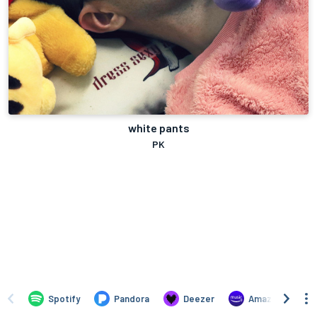
white pants
PK
Spotify
Pandora
Deezer
Amazon Music