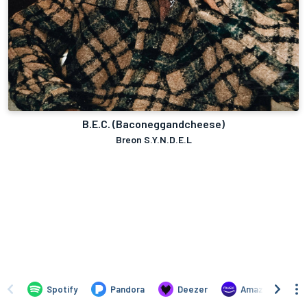
B.E.C. (Baconeggandcheese)
Breon S.Y.N.D.E.L
Spotify
Pandora
Deezer
Amazon Music