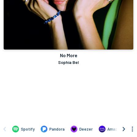
No More
Sophia Bel
Spotify
Pandora
Deezer
Amazon Music