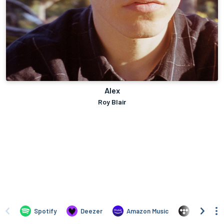
Alex
Roy Blair
Spotify
Deezer
Amazon Music
TIDAL