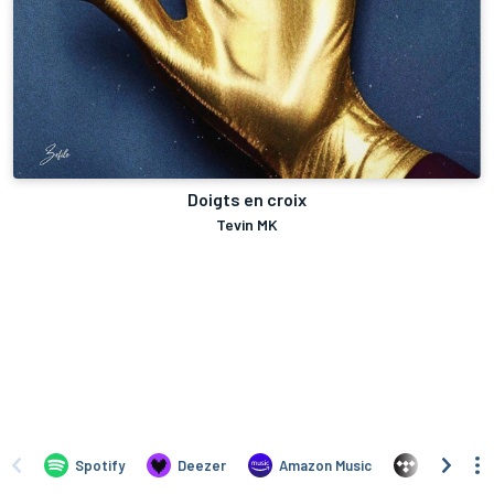
Doigts en croix
Tevin MK
Spotify
Deezer
Amazon Music
TIDAL