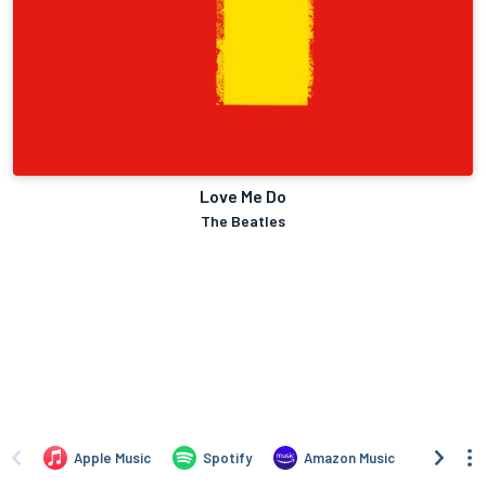
Love Me Do
The Beatles
Apple Music
Spotify
Amazon Music
iTune