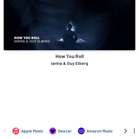
How You Roll
Iarina & Guy Elberg
Apple Music
Deezer
Amazon Music
TIDAL