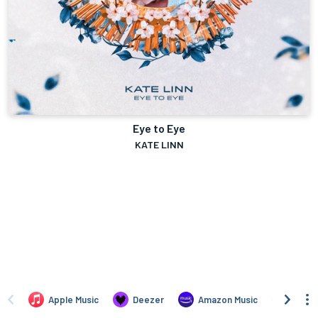
Eye to Eye
KATE LINN
Apple Music
Deezer
Amazon Music
TIDAL