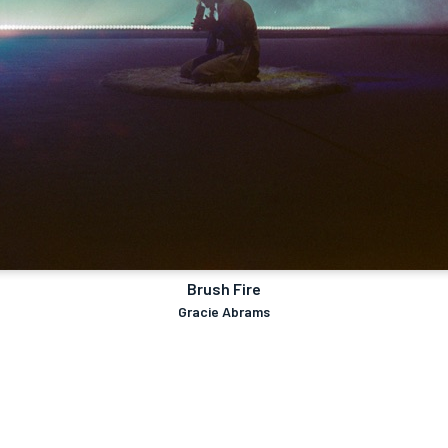
Brush Fire
Gracie Abrams