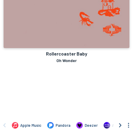
Rollercoaster Baby
Oh Wonder
Apple Music
Pandora
Deezer
Amazon Mus