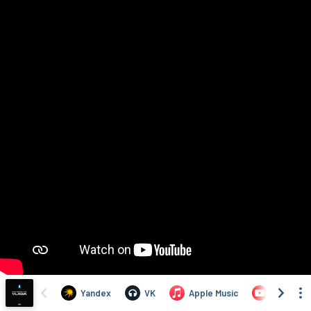
Yandex
VK
Apple Music
YouTube