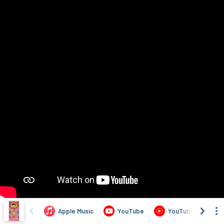
Apple Music
YouTube
YouTube Music