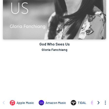
God Who Sees Us
Gloria Fanchiang
Apple Music
Amazon Music
TIDAL
Deezer