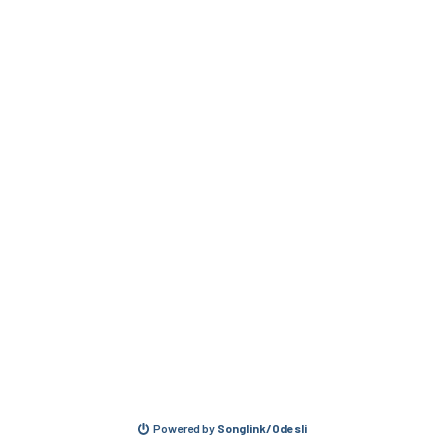
Powered by
Songlink/Odesli