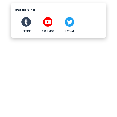
ev88giving
Tumblr
YouTube
Twitter