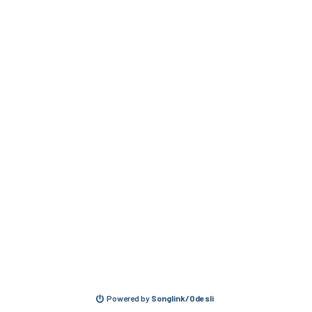
Powered by
Songlink/Odesli