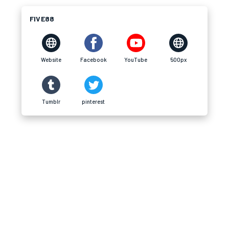
FIVE88
Website
Facebook
YouTube
500px
Tumblr
pinterest