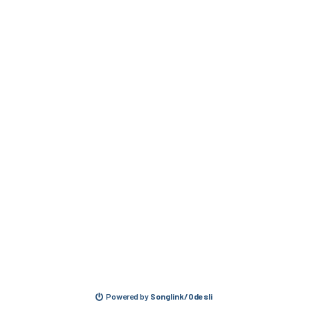
Powered by
Songlink/Odesli