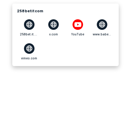
258betitcom
258bet.it.com
x.com
YouTube
www.babelcube.com
vimeo.com