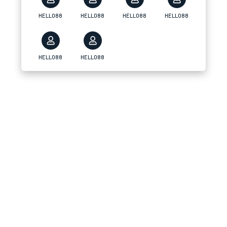
HELLO88
HELLO88
HELLO88
HELLO88
HELLO88
HELLO88