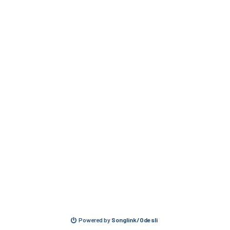
Powered by
Songlink/Odesli