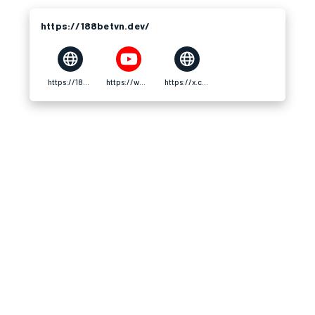
https://188betvn.dev/
https://188betvn.dev/
https://www.youtube.com/@188betvndev
https://x.com/188betvndev