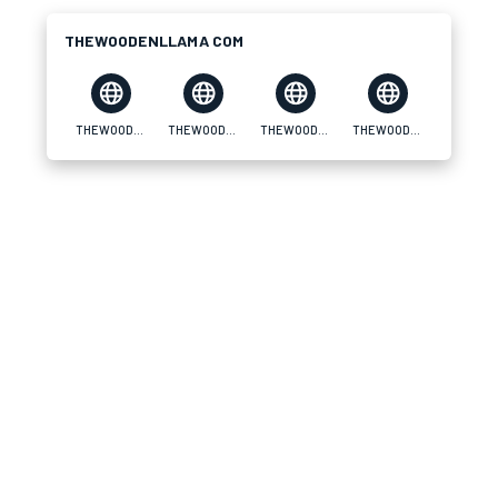
THEWOODENLLAMA COM
THEWOODENLLAMA COM
THEWOODENLLAMA COM
THEWOODENLLAMA COM
THEWOODENLLAMA COM