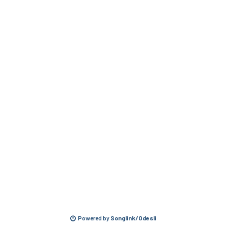
Powered by
Songlink/Odesli